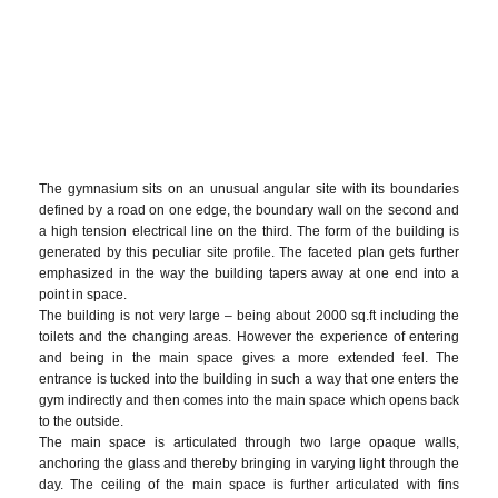
The gymnasium sits on an unusual angular site with its boundaries
defined by a road on one edge, the boundary wall on the second and
a high tension electrical line on the third. The form of the building is
generated by this peculiar site profile. The faceted plan gets further
emphasized in the way the building tapers away at one end into a
point in space.
The building is not very large – being about 2000 sq.ft including the
toilets and the changing areas. However the experience of entering
and being in the main space gives a more extended feel. The
entrance is tucked into the building in such a way that one enters the
gym indirectly and then comes into the main space which opens back
to the outside.
The main space is articulated through two large opaque walls,
anchoring the glass and thereby bringing in varying light through the
day. The ceiling of the main space is further articulated with fins