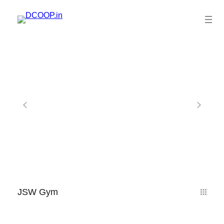
JSW Gym